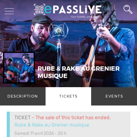
RUBE & RAKE AU GRENIER
MUSIQUE
DESCRIPTION
TICKETS
EVENTS
TICKET
- The sale of this ticket has ended.
Rube & Rake au Grenier musique
Samedi 11 avril 2026 - 20 h