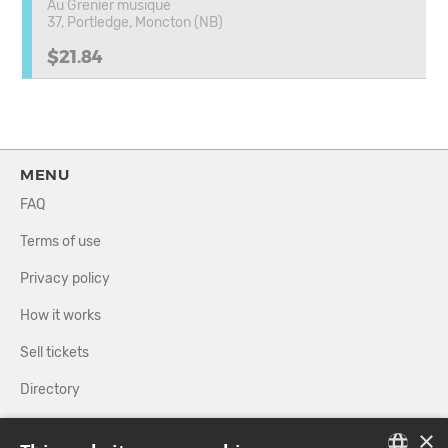
Au Grenier musique
37, Portledge, Moncton (NB)
$21.84
MENU
FAQ
Terms of use
Privacy policy
How it works
Sell tickets
Directory
×