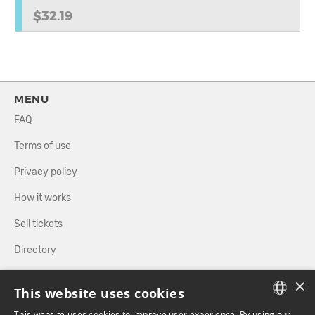
$32.19
MENU
FAQ
Terms of use
Privacy policy
How it works
Sell tickets
Directory
×
FOLLOW US
This website uses cookies
This website uses cookies to improve user experience. By using our