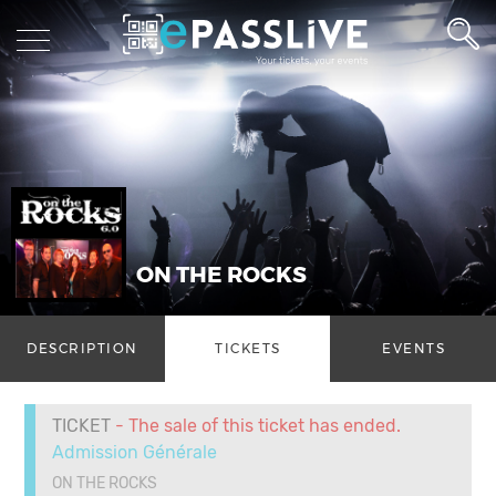
ON THE ROCKS
DESCRIPTION
TICKETS
EVENTS
TICKET
- The sale of this ticket has ended.
Admission Générale
ON THE ROCKS