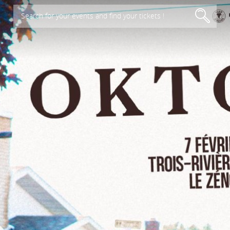
Search for your events and find your tickets !