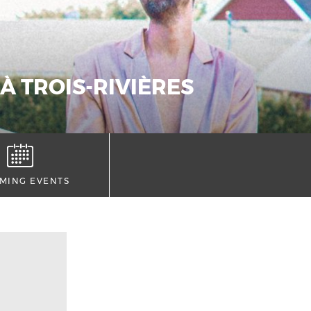
À TROIS-RIVIÈRES
MING EVENTS