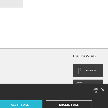
FOLLOW US
FACEBOOK
INSTAGRAM
×
FRENCH
ACCEPT ALL
DECLINE ALL