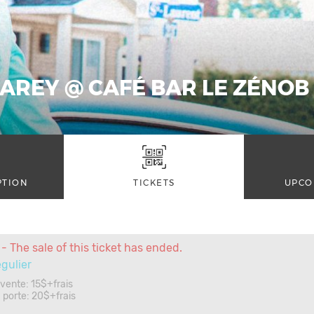
AREY @ CAFÉ BAR LE ZÉNOB 
PTION
TICKETS
UPCO
- The sale of this ticket has ended.
égulier
évente: 15$+frais
la porte: 20$+frais