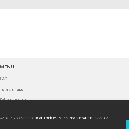
6
MENU
FAQ
Terms of use
Privacy policy
How it works
website you consent to all cookies in accordance with our Cookie
Sell tickets