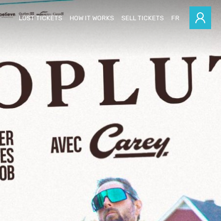
LOST TICKETS
HOW IT WORKS
SELL TICKETS
FR