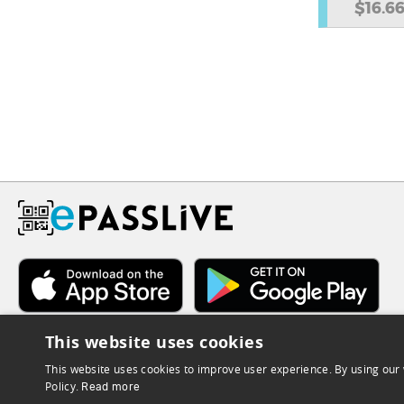
$16.6
This website uses cookies
This website uses cookies to improve user experience. By using our 
Policy.
Read more