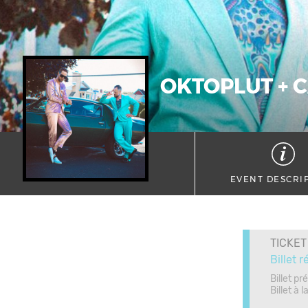
OKTOPLUT + C
EVENT DESCRI
TICKET
Billet r
Billet pr
Billet à 