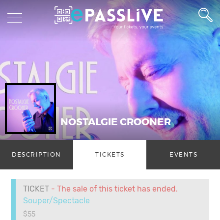
NOSTALGIE CROONER
DESCRIPTION
TICKETS
EVENTS
TICKET
- The sale of this ticket has ended.
Souper/Spectacle
$55