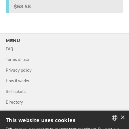
$68.58
MENU
FAQ
Terms of use
Privacy policy
How it works
Sell tickets
Directory
×
FOLLOW US
This website uses cookies
This website uses cookies to improve user experience. By using our