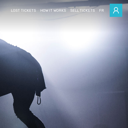
LOST TICKETS
HOW IT WORKS
SELL TICKETS
FR