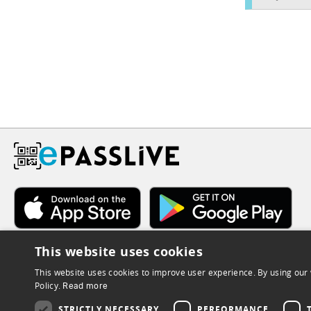
This website uses cookies
This website uses cookies to improve user experience. By using our 
Policy.
Read more
STRICTLY NECESSARY
PERFORMANCE