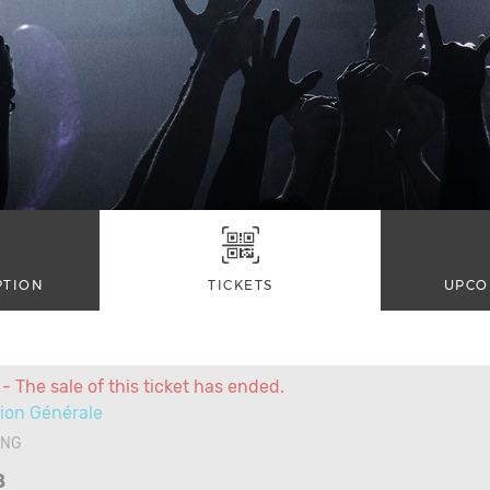
PTION
TICKETS
UPCO
- The sale of this ticket has ended.
ion Générale
ANG
8