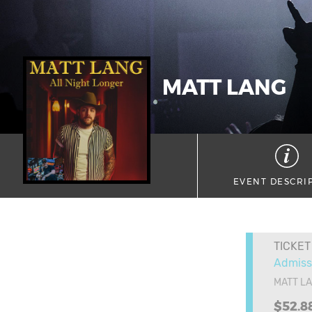
MATT LANG
EVENT DESCRI
TICKET
Admiss
MATT L
$52.8