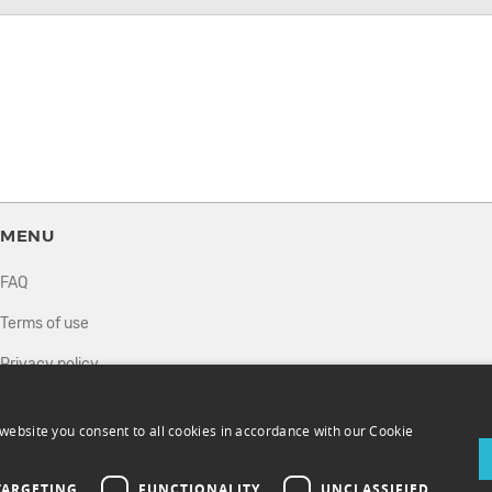
MENU
FAQ
Terms of use
Privacy policy
How it works
website you consent to all cookies in accordance with our Cookie
Sell tickets
Directory
TARGETING
FUNCTIONALITY
UNCLASSIFIED