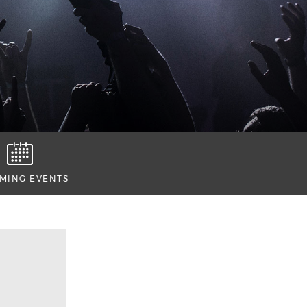
MING EVENTS