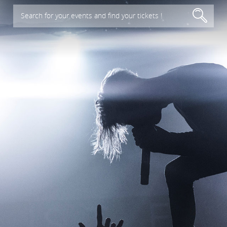
Search for your events and find your tickets !