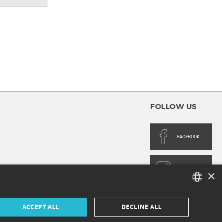
FOLLOW US
FACEBOOK
INSTAGRAM
×
FRENCH
ACCEPT ALL
DECLINE ALL
ENGLISH