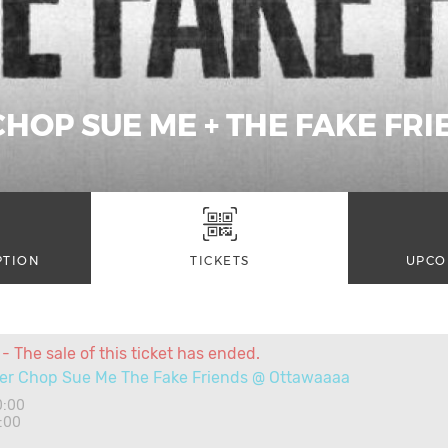
CHOP SUE ME + THE FAKE FR
PTION
TICKETS
UPCO
- The sale of this ticket has ended.
er Chop Sue Me The Fake Friends @ Ottawaaaa
0:00
:00