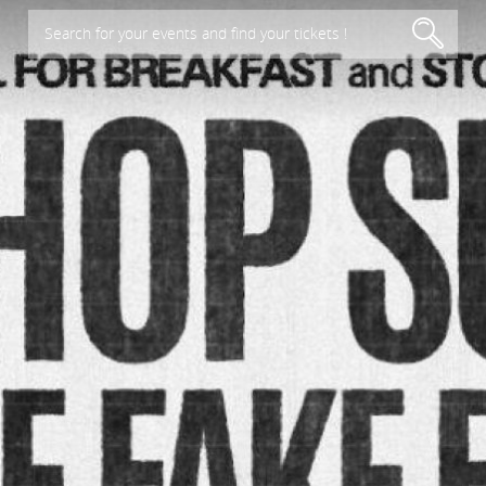
Search for your events and find your tickets !