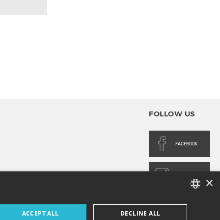
FOLLOW US
FACEBOOK
INSTAGRAM
×
FRENCH
ACCEPT ALL
DECLINE ALL