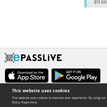
$11.50
This website uses cookies
This website uses cookies to improve user experience. By using our 
Policy.
Read more