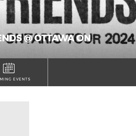
IENDS @ OTTAWA ON
MING EVENTS