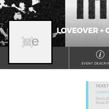
LOVEOVER + 
EVENT DESCRI
TICKET
Loveov
Doors 2
Show 21