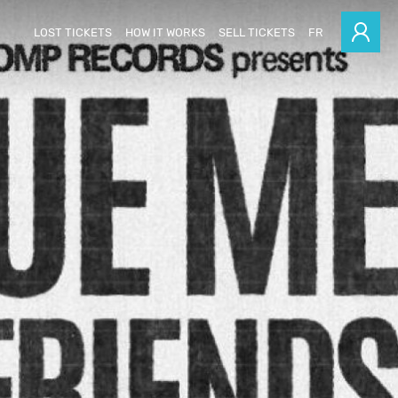
LOST TICKETS
HOW IT WORKS
SELL TICKETS
FR