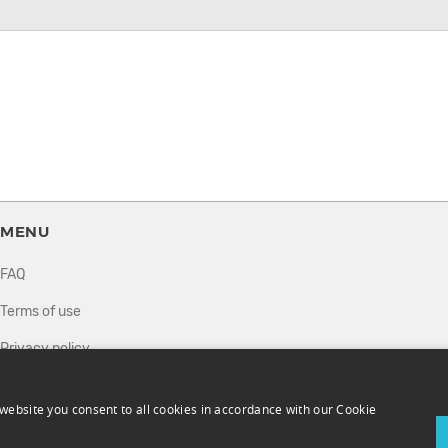
MENU
FAQ
Terms of use
Privacy policy
How it works
website you consent to all cookies in accordance with our Cookie
Sell tickets