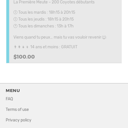
La Première Meute – 200 Coyotes débutants
🕕 Tous les mardis : 18h15 à 20h15
🕕 Tous les jeudis : 18h15 à 20h15
🕐 Tous les dimanches : 13h à 17h
Viens quand tu peux… mais tu vas vouloir revenir 🐺
👨‍👩‍👧‍👦 14 ans et moins : GRATUIT
$100.00
MENU
FAQ
Terms of use
Privacy policy