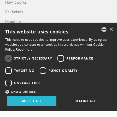
How it works
Sell tickets
Directory
×
This website uses cookies
FOLLOW US
This website uses cookies to improve user experience. By using our
FRENCH
website you consent to all cookies in accordance with our Cookie
Policy.
Read more
ENGLISH
FACEBOOK
INSTAGRAM
STRICTLY NECESSARY
PERFORMANCE
TARGETING
FUNCTIONALITY
UNCLASSIFIED
SHOW DETAILS
ACCEPT ALL
DECLINE ALL
© 2026 ePasslive - All rights reserved