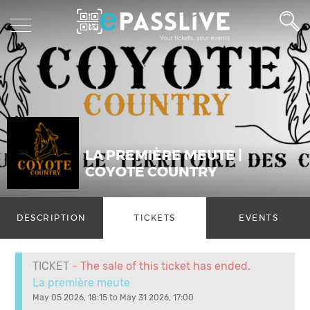
LA PREMIÈRE MEUTE |
COYOTE COUNTRY
DESCRIPTION
TICKETS
EVENTS
TICKET
- The sale of this ticket has ended.
La première meute
May 05 2026, 18:15 to May 31 2026, 17:00