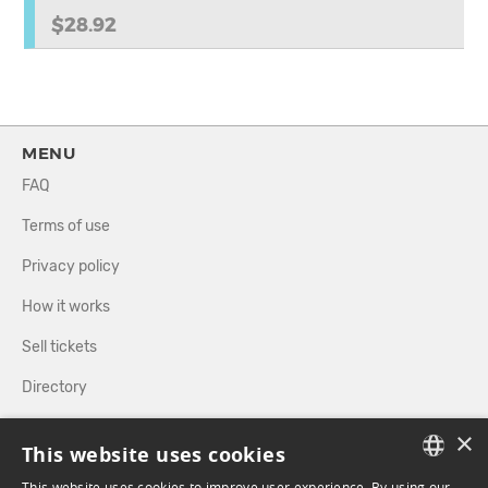
$28.92
MENU
FAQ
Terms of use
Privacy policy
How it works
Sell tickets
Directory
×
FOLLOW US
This website uses cookies
This website uses cookies to improve user experience. By using our