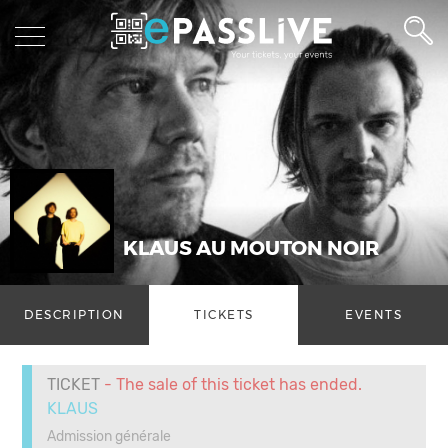
KLAUS AU MOUTON NOIR
DESCRIPTION
TICKETS
EVENTS
TICKET
- The sale of this ticket has ended.
KLAUS
Admission générale