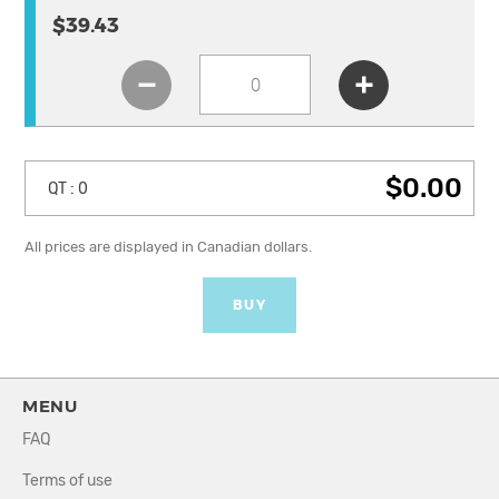
$39.43
$0.00
QT :
0
All prices are displayed in Canadian dollars.
BUY
MENU
FAQ
Terms of use