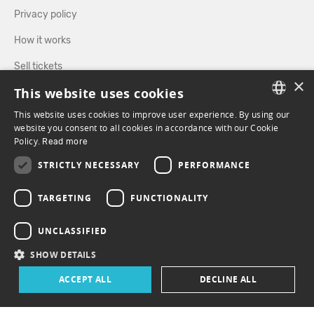
Privacy policy
How it works
Sell tickets
×
This website uses cookies
Directory
This website uses cookies to improve user experience. By using our
FRENCH
website you consent to all cookies in accordance with our Cookie
FOLLOW US
Policy.
Read more
ENGLISH
STRICTLY NECESSARY
PERFORMANCE
FACEBOOK
INSTAGRAM
TARGETING
FUNCTIONALITY
UNCLASSIFIED
SHOW DETAILS
ACCEPT ALL
DECLINE ALL