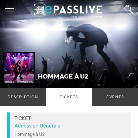
HOMMAGE À U2
DESCRIPTION
TICKETS
EVENTS
TICKET
Admission Générale
Hommage à U2