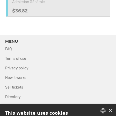
Admission Générale
$36.82
MENU
FAQ
Terms of use
Privacy policy
How it works
Sell tickets
Directory
×
FOLLOW US
This website uses cookies