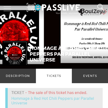
HOMMAGE À RED HOT CHILI
PEPPERS PAR PARALLEL
UNIVERSE
DESCRIPTION
TICKETS
EVENTS
TICKET
- The sale of this ticket has ended.
Hommage à Red Hot Chili Peppers par Parallel
Universe