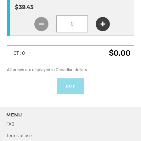
$39.43
$0.00
QT :
0
All prices are displayed in Canadian dollars.
BUY
MENU
FAQ
Terms of use