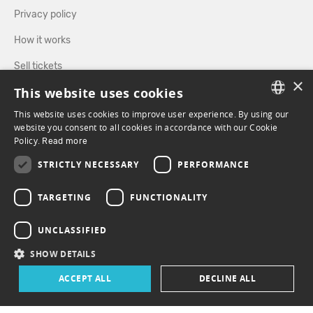
Privacy policy
How it works
Sell tickets
×
This website uses cookies
Directory
This website uses cookies to improve user experience. By using our
FRENCH
website you consent to all cookies in accordance with our Cookie
FOLLOW US
Policy.
Read more
ENGLISH
STRICTLY NECESSARY
PERFORMANCE
FACEBOOK
INSTAGRAM
TARGETING
FUNCTIONALITY
UNCLASSIFIED
SHOW DETAILS
ACCEPT ALL
DECLINE ALL