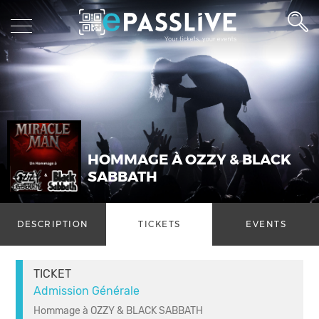
HOMMAGE À OZZY & BLACK
SABBATH
DESCRIPTION
TICKETS
EVENTS
TICKET
Admission Générale
Hommage à OZZY & BLACK SABBATH