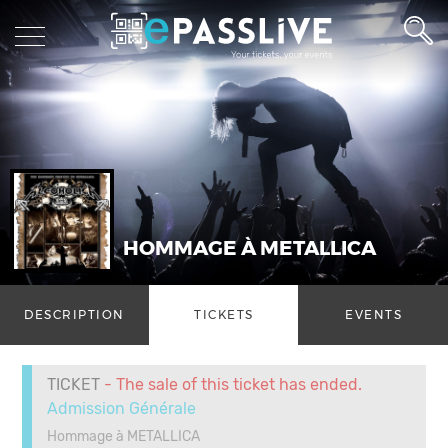
HOMMAGE À METALLICA
DESCRIPTION
TICKETS
EVENTS
TICKET
- The sale of this ticket has ended.
Admission Générale
Hommage à METALLICA