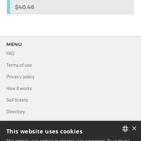
$40.46
MENU
FAQ
Terms of use
Privacy policy
How it works
Sell tickets
Directory
×
FOLLOW US
This website uses cookies
This website uses cookies to improve user experience. By using our