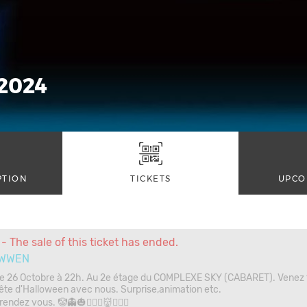
2024
PTION
TICKETS
UPCO
- The sale of this ticket has ended.
WWEN
e 26 Octobre à 22h. Au 2e étage du COMPLEXE SKY (CABARET). Venez f
ête d'Halloween avec nous. Surprise,animation etc.
endez vous. 🤡👻🎃🧛🏾‍♂️👹🧛🏾‍♂️