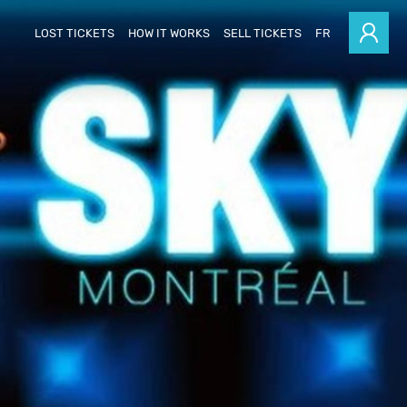
LOST TICKETS
HOW IT WORKS
SELL TICKETS
FR