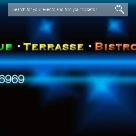
Search for your events and find your tickets !