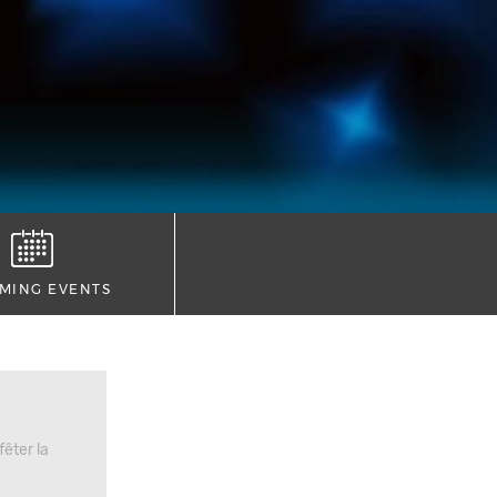
MING EVENTS
êter la