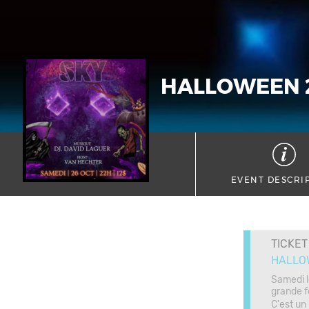
HALLOWEEN 
EVENT DESCRI
TICKET
HALLO
Samedi l
grande f
C'est un r