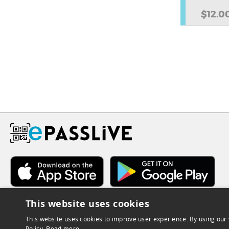
$12.0
This website uses cookies
This website uses cookies to improve user experience. By using our 
Policy.