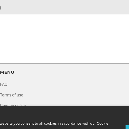
0
MENU
FAQ
Terms of use
Privacy policy
How it works
website you consent to all cookies in accordance with our Cookie
Sell tickets