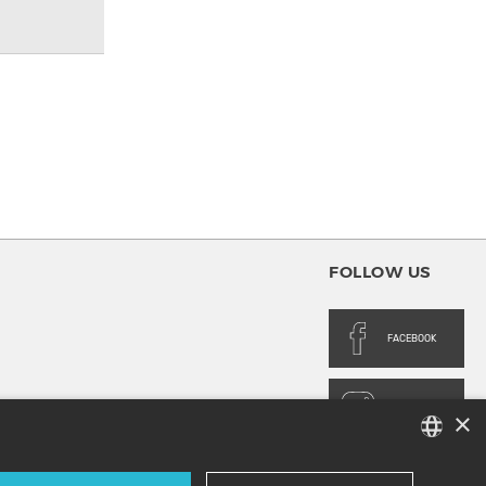
FOLLOW US
FACEBOOK
INSTAGRAM
×
FRENCH