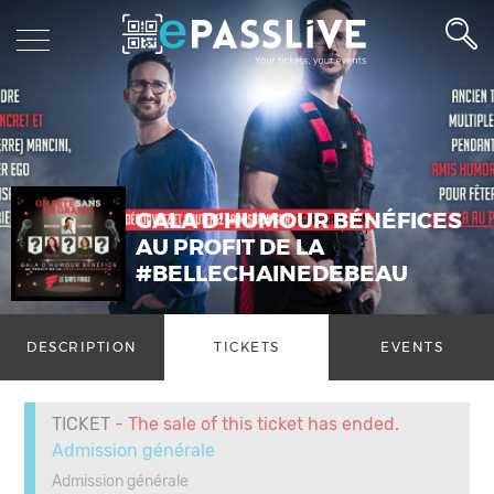
GALA D'HUMOUR BÉNÉFICES
AU PROFIT DE LA
#BELLECHAINEDEBEAU
DESCRIPTION
TICKETS
EVENTS
TICKET
- The sale of this ticket has ended.
Admission générale
Admission générale