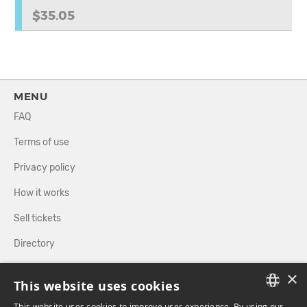
$35.05
MENU
FAQ
Terms of use
Privacy policy
How it works
Sell tickets
Directory
×
FOLLOW US
This website uses cookies
This website uses cookies to improve user experience. By using our