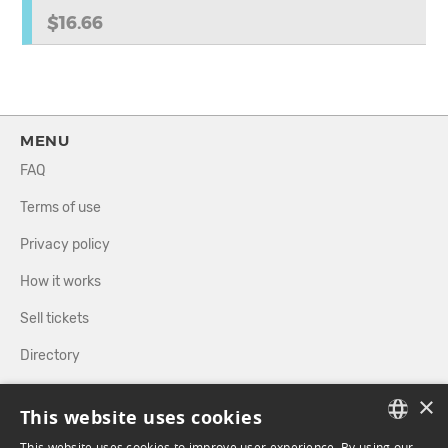
$16.66
MENU
FAQ
Terms of use
Privacy policy
How it works
Sell tickets
Directory
×
FOLLOW US
This website uses cookies
This website uses cookies to improve user experience. By using our