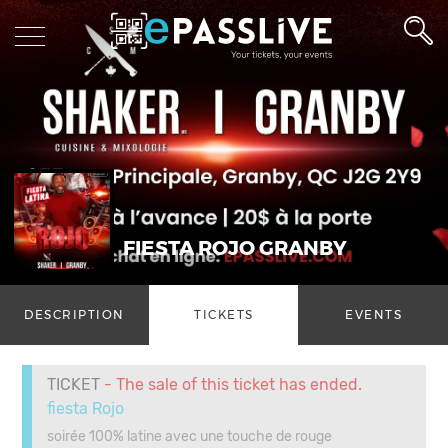
FIESTA ROJO GRANBY
DESCRIPTION
TICKETS
EVENTS
TICKET
- The sale of this ticket has ended.
fiesta Rojo
soirée 100% latine avec une touche de rouge