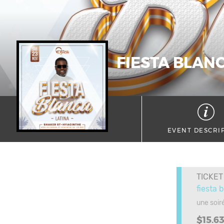
FIESTA BLAN
EVENT DESCRI
TICKET
fiesta 
une soir
$15.6