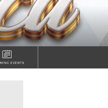
MING EVENTS