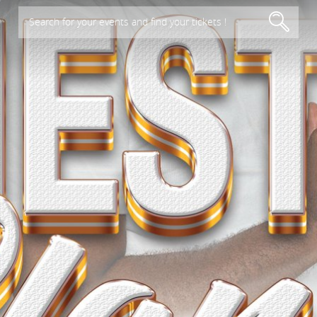
Search for your events and find your tickets !