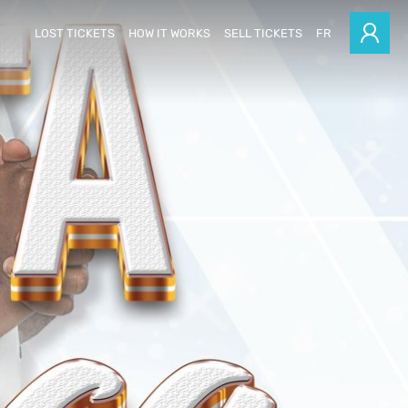
LOST TICKETS
HOW IT WORKS
SELL TICKETS
FR