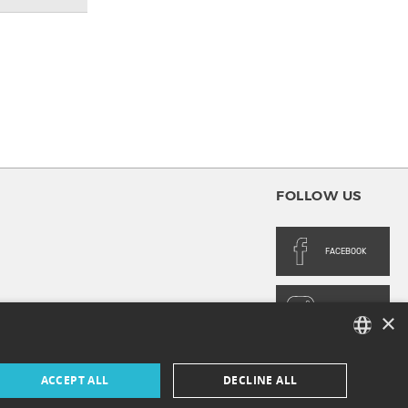
FOLLOW US
FACEBOOK
INSTAGRAM
×
FRENCH
ACCEPT ALL
DECLINE ALL
ENGLISH