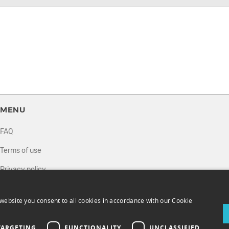
MENU
FAQ
Terms of use
Privacy policy
How it works
website you consent to all cookies in accordance with our Cookie
Sell tickets
Directory
TARGETING
FUNCTIONALITY
UNCLASSIFIED