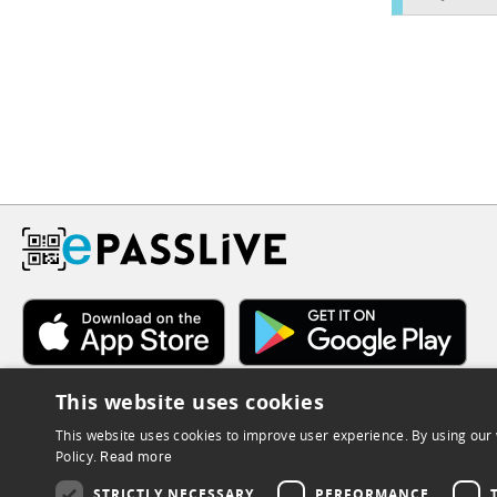
This website uses cookies
This website uses cookies to improve user experience. By using our 
Policy.
Read more
STRICTLY NECESSARY
PERFORMANCE