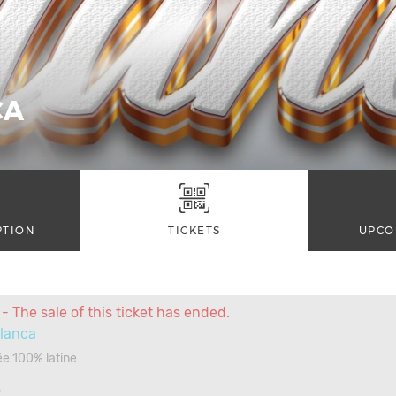
CA
PTION
TICKETS
UPCO
- The sale of this ticket has ended.
blanca
ée 100% latine
3