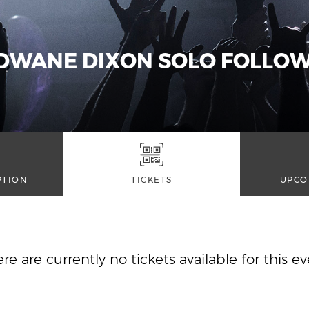
 DWANE DIXON SOLO FOLLOW
PTION
TICKETS
UPCO
re are currently no tickets available for this e