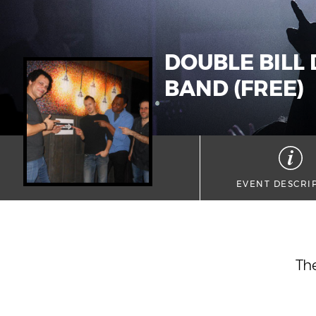
DOUBLE BILL
BAND (FREE)
EVENT DESCRI
The