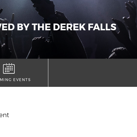
ED BY THE DEREK FALLS
MING EVENTS
vent