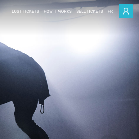
LOST TICKETS
HOW IT WORKS
SELL TICKETS
FR