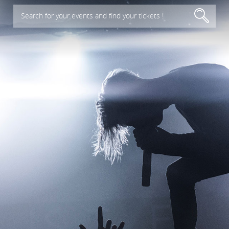
Search for your events and find your tickets !