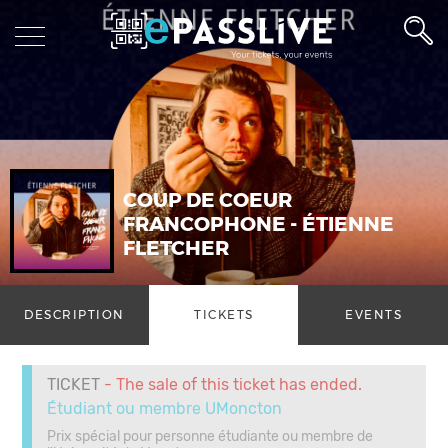
COUP DE COEUR
FRANCOPHONE - ÉTIENNE
FLETCHER
DESCRIPTION
TICKETS
EVENTS
TICKET
- The sale of this ticket has ended.
Étudiant ou membre UMoncton
Prix spécial pour personne étudiante ou membre de