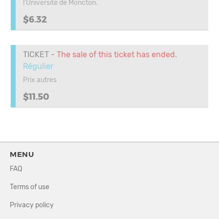
l'Université de Moncton.
$6.32
TICKET
- The sale of this ticket has ended.
Régulier
Prix autres
$11.50
MENU
FAQ
Terms of use
Privacy policy