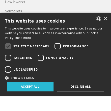
How it works
Sell tickets
×
This website uses cookies
Directory
This website uses cookies to improve user experience. By using our
FRENCH
website you consent to all cookies in accordance with our Cookie
FOLLOW US
Policy.
Read more
ENGLISH
STRICTLY NECESSARY
PERFORMANCE
FACEBOOK
INSTAGRAM
TARGETING
FUNCTIONALITY
UNCLASSIFIED
SHOW DETAILS
ACCEPT ALL
DECLINE ALL
© 2026 ePasslive - All rights reserved