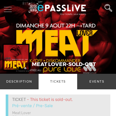
MEAT LOVER-SOLD-OUT
DESCRIPTION
TICKETS
EVENTS
TICKET
- This ticket is sold-out.
Pré-vente / Pre-Sale
Meat Lover