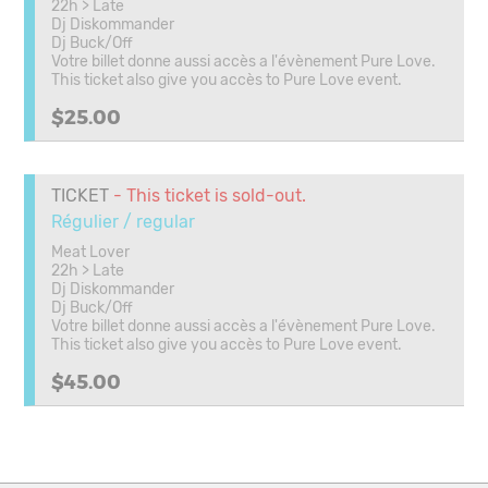
22h > Late
Dj Diskommander
Dj Buck/Off
Votre billet donne aussi accès a l'évènement Pure Love.
This ticket also give you accès to Pure Love event.
$25.00
TICKET
- This ticket is sold-out.
Régulier / regular
Meat Lover
22h > Late
Dj Diskommander
Dj Buck/Off
Votre billet donne aussi accès a l'évènement Pure Love.
This ticket also give you accès to Pure Love event.
$45.00