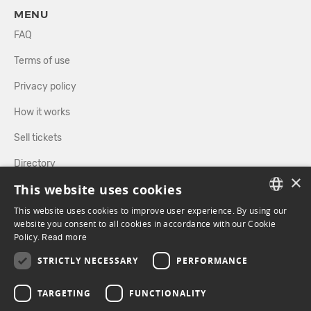
MENU
FAQ
Terms of use
Privacy policy
How it works
Sell tickets
Directory
×
This website uses cookies
FOLLOW US
This website uses cookies to improve user experience. By using our
FRENCH
website you consent to all cookies in accordance with our Cookie
Policy.
Read more
ENGLISH
FACEBOOK
INSTAGRAM
STRICTLY NECESSARY
PERFORMANCE
TARGETING
FUNCTIONALITY