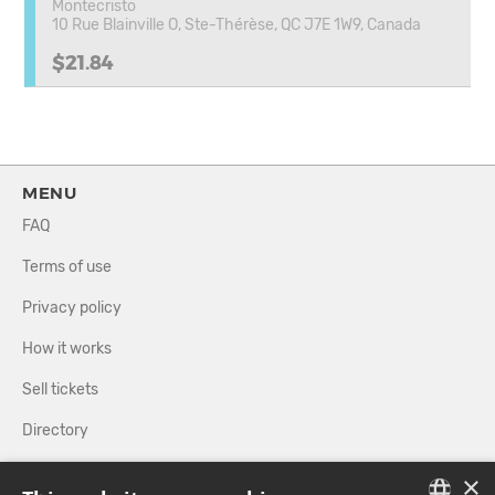
Montecristo
10 Rue Blainville O, Ste-Thérèse, QC J7E 1W9, Canada
$21.84
MENU
FAQ
Terms of use
Privacy policy
How it works
Sell tickets
Directory
×