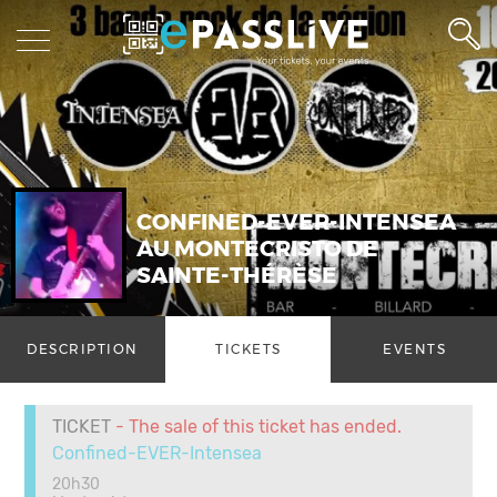
CONFINED-EVER-INTENSEA
AU MONTECRISTO DE
SAINTE-THÉRÈSE
DESCRIPTION
TICKETS
EVENTS
TICKET
- The sale of this ticket has ended.
Confined-EVER-Intensea
20h30