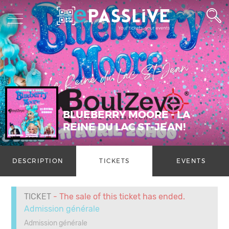
BLUEBERRY MOORE - LA
REINE DU LAC ST-JEAN!
DESCRIPTION
TICKETS
EVENTS
TICKET
- The sale of this ticket has ended.
Admission générale
Admission générale