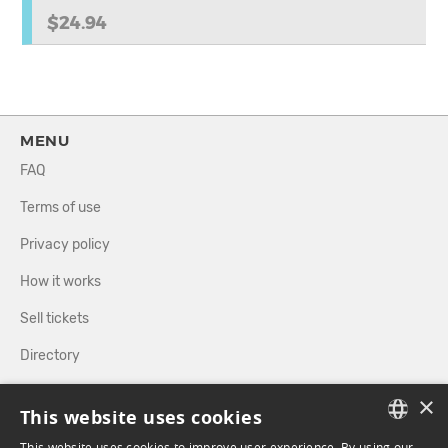
$24.94
MENU
FAQ
Terms of use
Privacy policy
How it works
Sell tickets
Directory
×
FOLLOW US
This website uses cookies
This website uses cookies to improve user experience. By using our